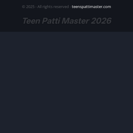
© 2025 - All rights reserved -
teenspattimaster.com