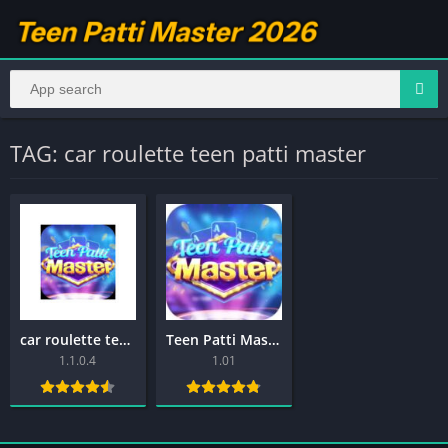
TAG: car roulette teen patti master
car roulette teen patti master
Teen Patti Master
1.1.0.4
1.01