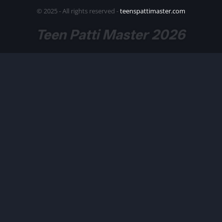
© 2025 - All rights reserved -
teenspattimaster.com