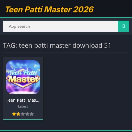
TAG: teen patti master download 51
Teen Patti Master Download 1550
Latest