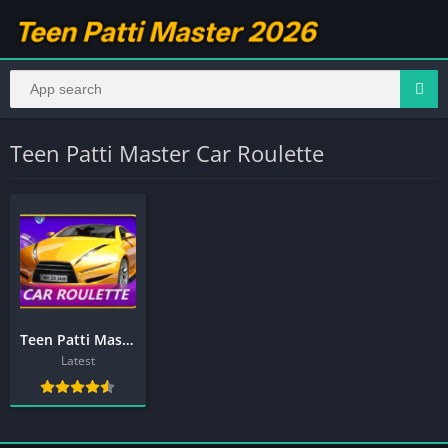
Teen Patti Master Car Roulette
Teen Patti Master Car Roulette: Teen Patti Master में car roulette game कैसे खेलें?
Latest