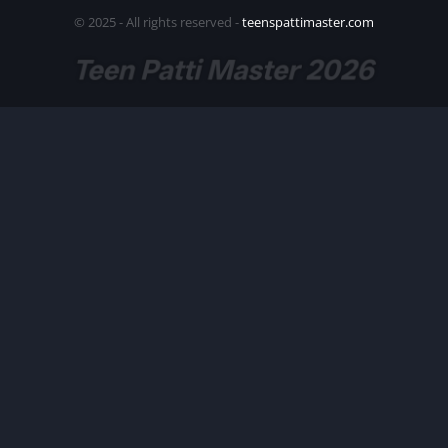
© 2025 - All rights reserved -
teenspattimaster.com