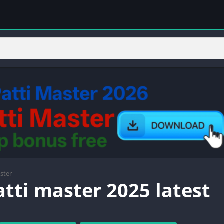
ster
atti master 2025 latest