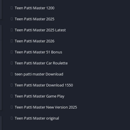
Teen Patti Master 1200
Teen Patti Master 2025
Teen Patti Master 2025 Latest
Teen Patti Master 2026
Teen Patti Master 51 Bonus
Teen Patti Master Car Roulette
teen patti master Download
Teen Patti Master Download 1550
Teen Patti Master Game Play
Teen Patti Master New Version 2025
Teen Patti Master original