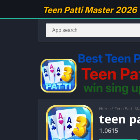
Home
/
Teen Patti Ma
teen p
1.0615