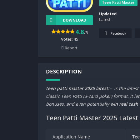
Teen Patti Master
Updated
Latest
DOWNLOAD
4.8
/5
Facebook
Votes:
45
Report
DESCRIPTION
teen patti master 2025 latest:
– is the lates
classic Teen Patti (3-card poker) format. It 
bonuses, and even potentially
win real cash
Teen Patti Master 2025 Latest
Application Name
Tee