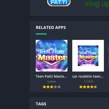
RELATED APPS
Teen Patti Master [2026]
car roulette teen patti master
Latest
1.1.0.4
TAGS