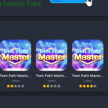
Teen Patti Master Original App
Teen Patti Master Download 1550
Teen Patti Master 1200 Download & Get ₹1250 Real Cash
Latest
Latest
Latest