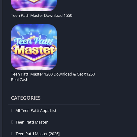
Teen Patti Master Download 1550
Teen Patti Master 1200 Download & Get ₹1250
Real Cash
CATEGORIES
All Teen Patti Apps List
Teen Patti Master
Teen Patti Master [2026]