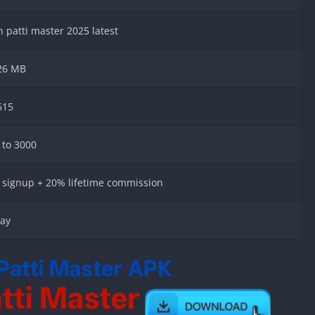
n patti master 2025 latest
26 MB
615
 to 3000
 signup + 20% lifetime commission
ay