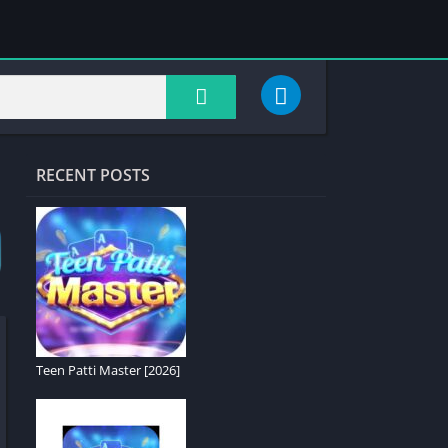
RECENT POSTS
Teen Patti Master [2026]