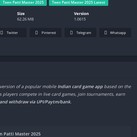
Teen Patti Master 2025
Teen Patti Master 2025 Latest
Size
Version
62.26 MB
1.0615
Twitter
Pinterest
Telegram
Whatsapp
t version of a popular mobile
Indian card game app
based on the
lets players compete in live card games, join tournaments, earn
 and withdraw via UPI/Paytm/bank
.
n Patti Master 2025