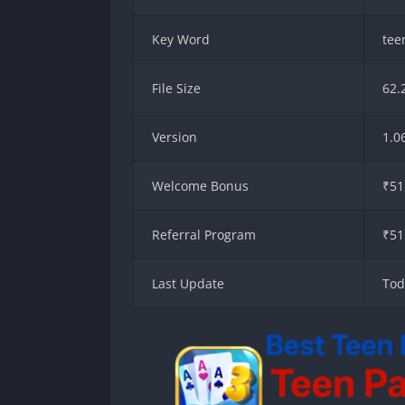
Key Word
tee
File Size
62.
Version
1.0
Welcome Bonus
₹51
Referral Program
₹51
Last Update
Tod