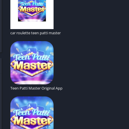
car roulette teen patti master
Teen Patti Master Original App