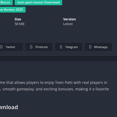
1 Bonus
teen patti master Download
ew Version 2025
Size
Version
58 MB
Letest
Twitter
Pinterest
Telegram
Whatsapp
me that allows players to enjoy Teen Patti with real players in
, smooth gameplay, and exciting bonuses, making it a favorite
wnload