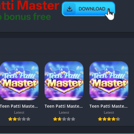
Teen Patti Master Original App
Teen Patti Master Download 1550
Teen Patti Master 1200 Download & Get ₹1250 Real Cash
Latest
Latest
Latest