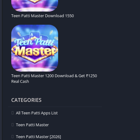
Teen Patti Master Download 1550
Teen Patti Master 1200 Download & Get ₹1250
Real Cash
CATEGORIES
All Teen Patti Apps List
Teen Patti Master
Teen Patti Master [2026]