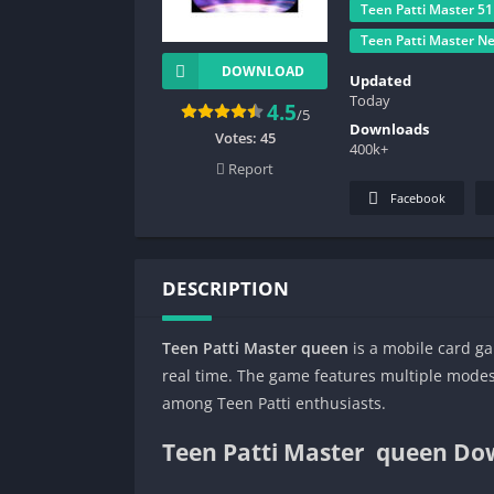
Teen Patti Master 5
Teen Patti Master N
DOWNLOAD
Updated
Today
4.5
/5
Downloads
Votes:
45
400k+
Report
Facebook
DESCRIPTION
Teen Patti Master queen
is a mobile card ga
real time. The game features multiple modes
among Teen Patti enthusiasts.
Teen Patti Master queen Do