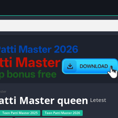
ster
atti Master queen
Letest
Teen Patti Master 2025
Teen Patti Master 2026