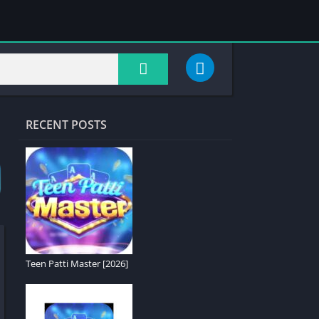
RECENT POSTS
Teen Patti Master [2026]