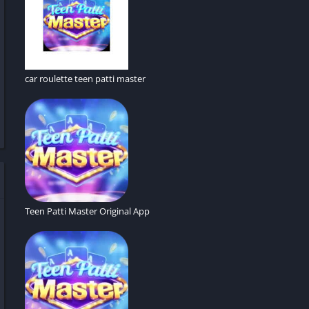
car roulette teen patti master
Teen Patti Master Original App