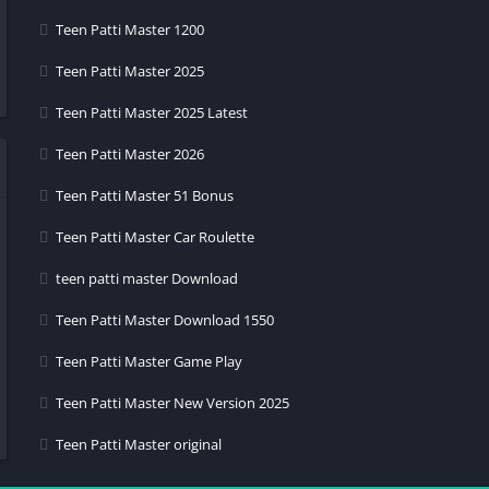
Teen Patti Master 1200
Teen Patti Master 2025
Teen Patti Master 2025 Latest
Teen Patti Master 2026
Teen Patti Master 51 Bonus
Teen Patti Master Car Roulette
teen patti master Download
Teen Patti Master Download 1550
Teen Patti Master Game Play
Teen Patti Master New Version 2025
Teen Patti Master original