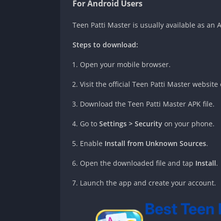
For Android Users
Teen Patti Master is usually available as an A
Steps to download:
Open your mobile browser.
Visit the official Teen Patti Master website
Download the Teen Patti Master APK file.
Go to
Settings > Security
on your phone.
Enable
Install from Unknown Sources
.
Open the downloaded file and tap
Install
.
Launch the app and create your account.