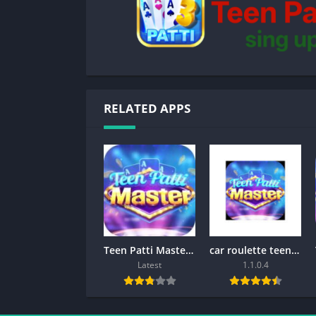
RELATED APPS
Teen Patti Master [2026]
car roulette teen patti master
Latest
1.1.0.4