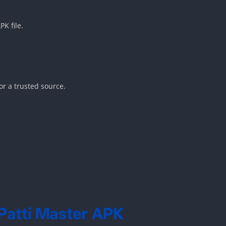
PK file.
 or a trusted source.