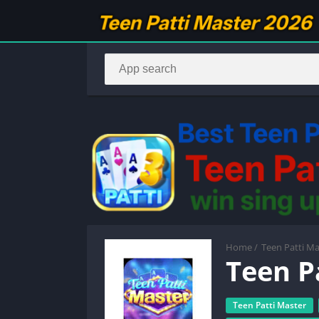
Home
/
Teen Patti Ma
Teen P
Teen Patti Master