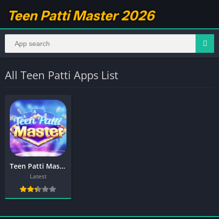
All Teen Patti Apps List
Teen Patti Master Original App
Latest