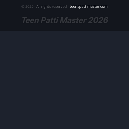
© 2025 - All rights reserved -
teenspattimaster.com