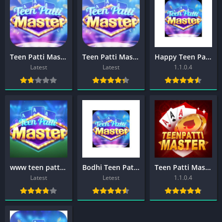
Teen Patti Master Download 1550
Teen Patti Master 1200 Download & Get ₹1250 Real Cash
Happy Teen Patti Master
Latest
Latest
1.1.0.4
www teen patti master com
Bodhi Teen Patti Master
Teen Patti Master original – Bonus 51
Latest
Letest
1.1.0.4