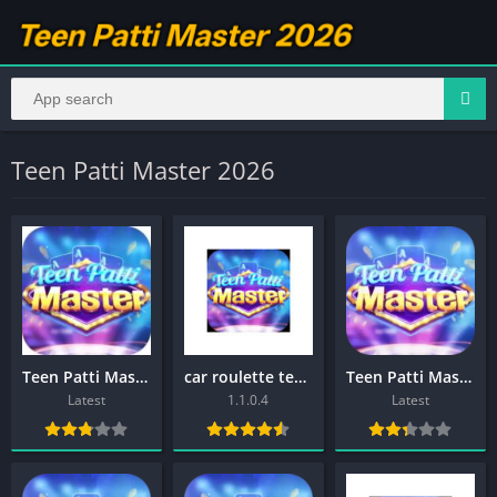
Teen Patti Master 2026
Teen Patti Master [2026]
car roulette teen patti master
Teen Patti Master Original App
Latest
1.1.0.4
Latest