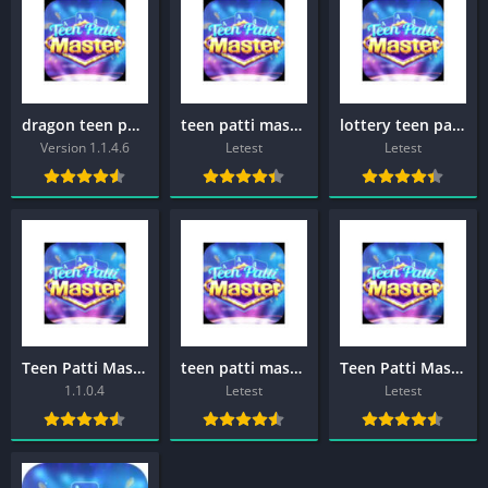
dragon teen patti master game
teen patti master india
lottery teen patti master
Version 1.1.4.6
Letest
Letest
Teen Patti Master Link Download
teen patti master new version 2025 download
Teen Patti Master queen
1.1.0.4
Letest
Letest