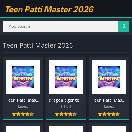
Teen Patti Master 2026
Teen Patti master official
dragon tiger teen patti master
Teen Patti Master Bonus
Letest
1.1.0.4
Letest