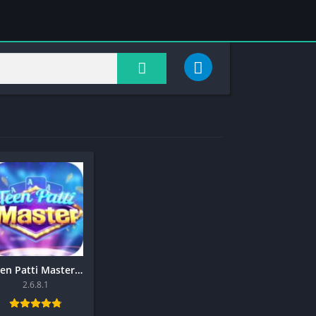
Teen Patti Master New Version 2025
2.6.8.1