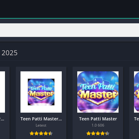
n 2025
teen patti master new version 2025 download
Teen Patti Master queen
Teen Patti Master
Letest
1.0 606