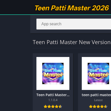
Teen Patti Master New Versio
Teen Patti Master Link Download
1.1.0.4
Letest