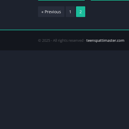
« Previous
1
2
© 2025 - All rights reserved -
teenspattimaster.com